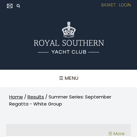
BASKET
LOGIN
☰ MENU
Home
/
Results
/
Summer Series: September
Regatta - White Group
☰ More