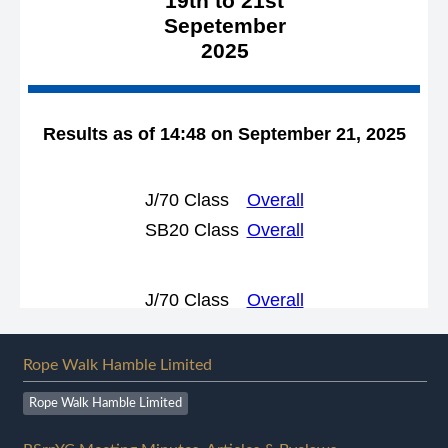
Rope Walk Hamble Limited
Rope Walk Hamble Limited