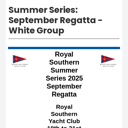
Summer Series:
September Regatta -
White Group