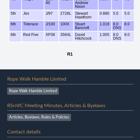
Rope Walk Hamble Limited
Rope Walk Hamble Limited
RSrnYC Meeting Minutes, Articles & Byelaws
Articles, Byelaws, Rules & Policies
Contact details