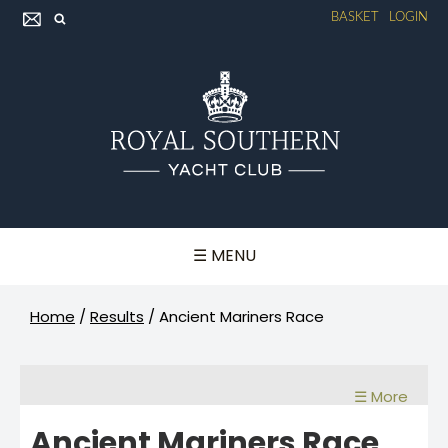
BASKET
LOGIN
☰ MENU
Home
/
Results
/
Ancient Mariners Race
☰ More
Ancient Mariners Race