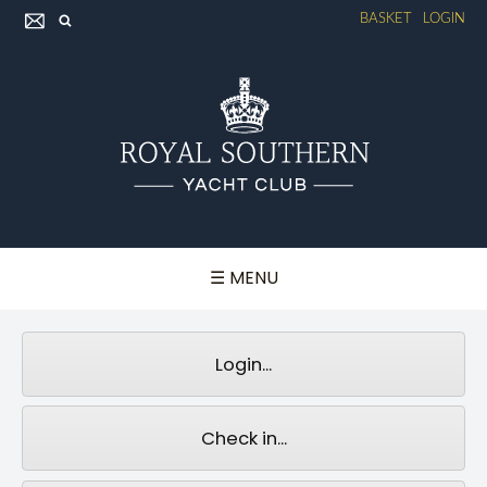
BASKET
LOGIN
☰ MENU
Login...
Check in...