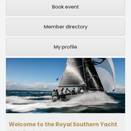
Book event
Member directory
My profile
Welcome to the Royal Southern Yacht