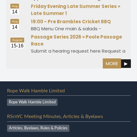
Friday Evening Late Summer Series »
Aug
14
Late Summer 1
19:00 -
Pre Brambles Cricket BBQ
Aug
14
BBQ Menu One main & salads -
Passage Series 2026 »
Poole Passage
August
Race
15-16
Submit a hearing request here Request a
MORE
▶
Rope Walk Hamble Limited
Rope Walk Hamble Limited
RSrnYC Meeting Minutes, Articles & Byelaws
Articles, Byelaws, Rules & Policies