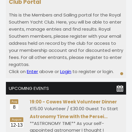
Club Portal
This is the Members and Sailing portal for the Royal
Southern Yacht Club. Here, you will be able to enter
events, manage entries and find results. Royal
Southern members, please register with your email
address held on record by the club for access to
your membership account and for discounted entry
fees. For all other entrants, please register to enter
regattas.
Click on
Enter
above or
Login
to register or login.
UPCOMING EVENTS
19:00 -
Cowes Week Volunteer Dinner
Aug
8
£15.00 Volunteer / £30.00 Guest To Start
Astronomy Time with the Persei…
August
**ASTRONOMY TIME** As your self-
12-13
appointed astronomer I thought I