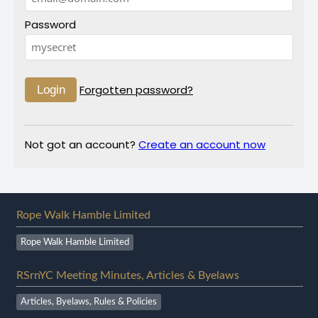
Password
Forgotten password?
Not got an account?
Create an account now
Rope Walk Hamble Limited
Rope Walk Hamble Limited
RSrnYC Meeting Minutes, Articles & Byelaws
Articles, Byelaws, Rules & Policies