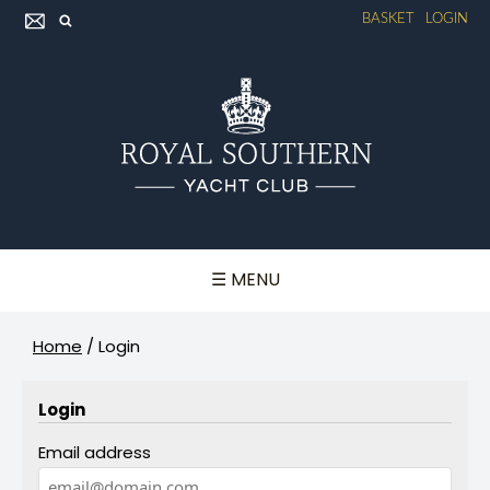
BASKET
LOGIN
☰ MENU
Home
/
Login
Login
Email address